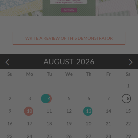
WRITE A REVIEW OF THIS DEMONSTRATOR
AUGUST
2026
Su
Mo
Tu
We
Th
Fr
Sa
1
2
3
4
5
6
7
8
9
10
11
12
13
14
15
16
17
18
19
20
21
22
23
24
25
26
27
28
29