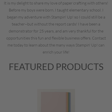
It is my delight to share my love of paper crafting with others!
Before my boys were born, I taught elementary school. I
began my adventure with Stampin' Up! so I could still be a
teacher--but without the report cards! I have been a
demonstrator for 25 years, and am very thankful for the
opportunities this fun and flexible business offers. Contact
me today to learn about the many ways Stampin' Up! can
enrich your life!
FEATURED PRODUCTS