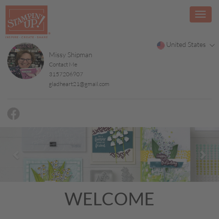
United States
Missy Shipman
Contact Me
3157206907
gladheart21@gmail.com
Previous
Nex
WELCOME