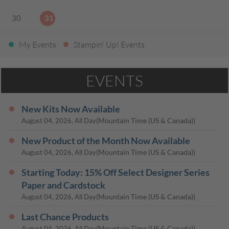
30
31
My Events
Stampin' Up! Events
EVENTS
New Kits Now Available
(Mountain Time (US & Canada))
August 04, 2026, All Day
New Product of the Month Now Available
(Mountain Time (US & Canada))
August 04, 2026, All Day
Starting Today: 15% Off Select Designer Series
Paper and Cardstock
(Mountain Time (US & Canada))
August 04, 2026, All Day
Last Chance Products
(Mountain Time (US & Canada))
August 04, 2026, All Day