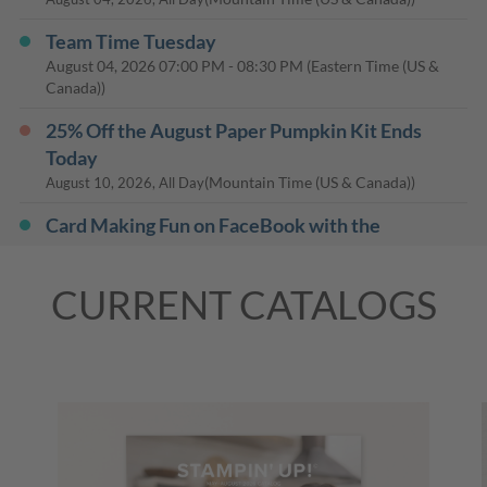
Team Time Tuesday
August 04, 2026
07:00 PM
-
08:30 PM
(Eastern Time (US &
Canada))
25% Off the August Paper Pumpkin Kit Ends
Today
(Mountain Time (US & Canada))
August 10, 2026, All Day
Card Making Fun on FaceBook with the
Baldwinsville Public Library
August 13, 2026
07:00 PM
-
08:30 PM
(Eastern Time (US &
CURRENT CATALOGS
Canada))
Last Day: 15% Off Select Designer Series Paper
and Cardstock
(Mountain Time (US & Canada))
August 31, 2026, All Day