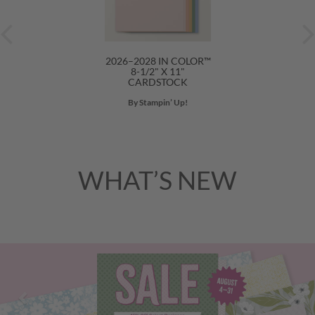
2026–2028 IN COLOR™
8-1/2" X 11"
CARDSTOCK
By Stampin’ Up!
WHAT’S NEW
Previous
Nex