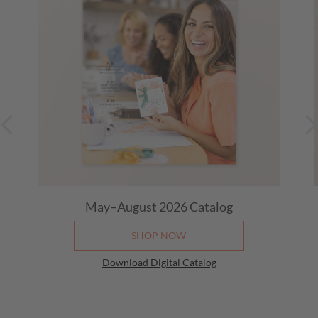
May–August 2026
Catalog
SHOP NOW
Download Digital Catalog