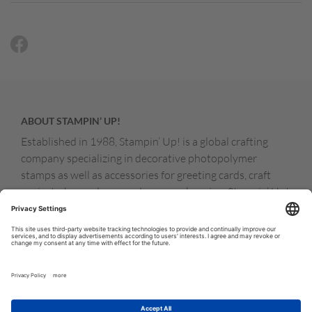
ABOUT STAMPIN’ UP!
Established in 1988, Stampin’ Up! is a global crafting
company specializing in decorative photopolymer
stamps as well as accessories for greeting cards, craft
projects, home decor, and memory keeping. Stampin’ Up!
products are available for purchase through a network of
independent sales consultants called demonstrators.
You’ll find our demonstrators and products in the United
States and its territories, Canada, Australia, New
Zealand, Germany, France, the United Kingdom, Austria,
the Netherlands, Belgium, and Ireland.