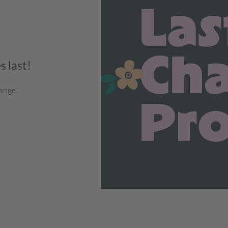
s last!
ange.