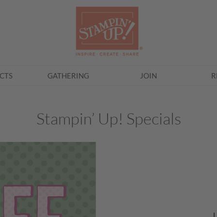
CTS
GATHERING
JOIN
R
Stampin’ Up! Specials