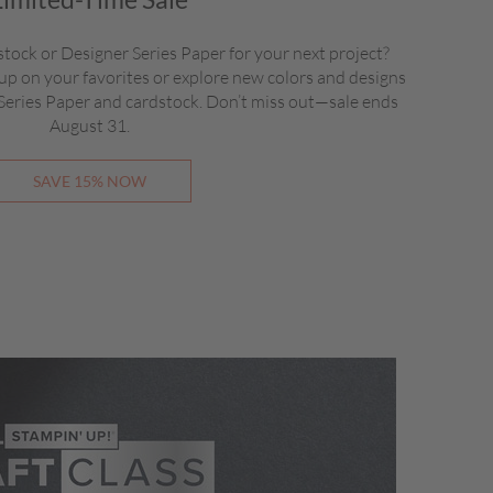
stock or Designer Series Paper for your next project?
up on your favorites or explore new colors and designs
 Series Paper and cardstock. Don’t miss out—sale ends
August 31.
SAVE 15% NOW