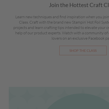
Join the Hottest Craft C
Learn new techniques and find inspiration when you join
Class. Craft with the brand new Stampin’ Hot Foil Sy
projects and learn crafting tips intended to elevate your c
help of our product experts. Watch with a community of
lovers on an exclusive Facebook p
SHOP THE CLASS