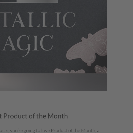
 Product of the Month
ducts, you’re going to love Product of the Month, a