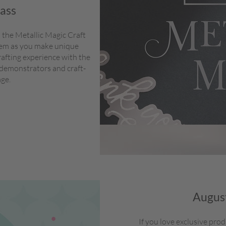
lass
 the Metallic Magic Craft
stem as you make unique
rafting experience with the
 demonstrators and craft-
age.
August
If you love exclusive pro