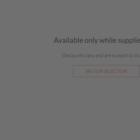
Available only while supplie
Discounts vary and are subject to ch
SEE OUR SELECTION