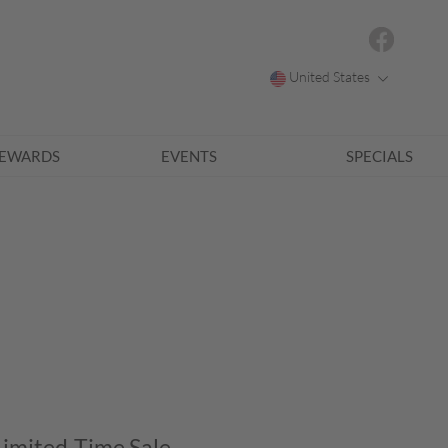
United States
EWARDS
EVENTS
SPECIALS
Limited-Time Sale