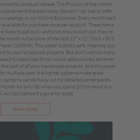
 monthly product release. The Product of the Month
to be some of the best items Stampin’ Up! has to offer
 our catalogs or our Online Exclusives. Every month we’ll
ly available for purchase once per account. These items
re likely to sell out—and once they’re sold out, they’re
he month is the Glow of Harvest 12" x 12" (30.5 x 30.5
 Paper (168598). This paper is photo safe, meaning you
ant to your scrapbook projects. But don’t use too many
beautiful pearlized finish, which adds a lovely shimmer
the look of all your handmade projects. And this paper
 for multiple uses: the tighter patterns make great
 patterns can be fussy cut for detailed centerpieces.
 Month for only $5 when you spend $75 or more in a
r. Act fast before it’s gone for good.
SHOP NOW