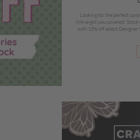
Looking for the perfect card
We’ve got you covered! Stock 
with 15% off select Designer