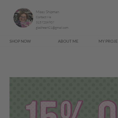
Missy Shipman
Contact Me
3157206907
gladheart21@gmail.com
SHOP NOW
ABOUT ME
MY PROJE