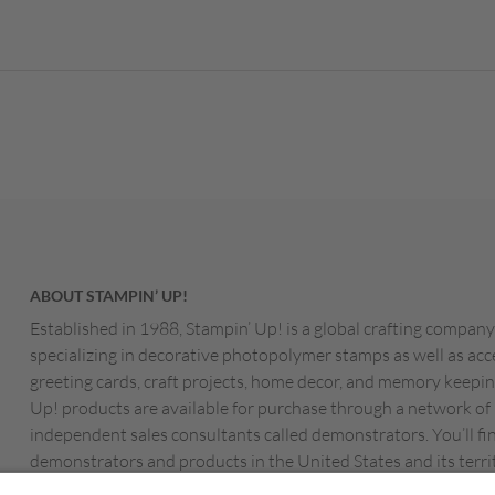
ABOUT STAMPIN’ UP!
Established in 1988, Stampin’ Up! is a global crafting company
specializing in decorative photopolymer stamps as well as acc
greeting cards, craft projects, home decor, and memory keepin
Up! products are available for purchase through a network of
independent sales consultants called demonstrators. You’ll fi
demonstrators and products in the United States and its territ
Canada, Australia, New Zealand, Germany, France, the Unite