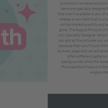
promotion centered around a
items are specially designed 
that aren’t available in any of
release a new item that is on
will be limited quantity and a
gone. The August Product of t
cm) Specialty Designer Series
can add all the pictures you w
because then you’ll cover the 
to every page and can enhance 
offers different patterns
backgrounds while the looser
Purchase the Product of the
single orde